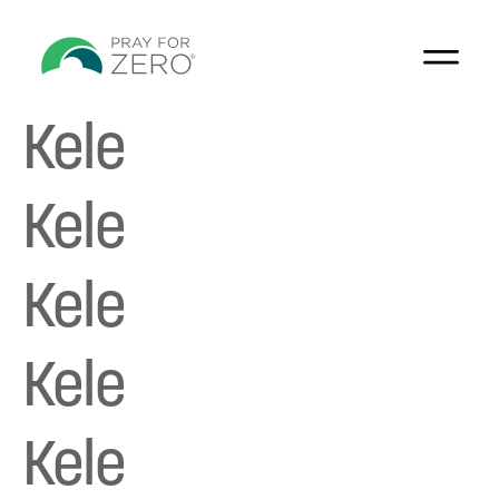
Kele
Kele
Kele
Kele
Kele