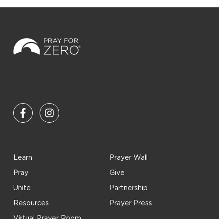
Learn
Prayer Wall
Pray
Give
Unite
Partnership
Resources
Prayer Press
Virtual Prayer Room