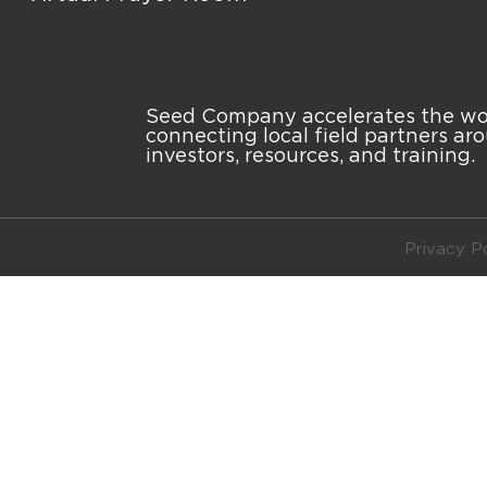
Seed Company accelerates the work
connecting local field partners ar
investors, resources, and training.
Privacy Po