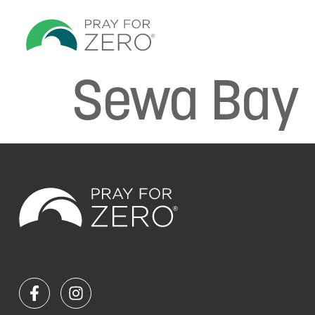
Sewa Bay