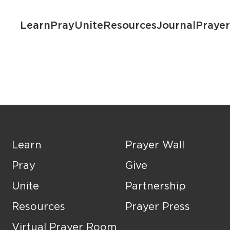
Learn
Pray
Unite
Resources
Journal
Praye
Learn
Prayer Wall
Pray
Give
Unite
Partnership
Resources
Prayer Press
Virtual Prayer Room