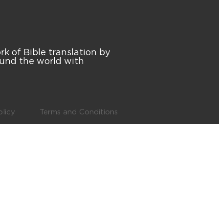
 of Bible translation by
ound the world with
licy
Terms and Conditions