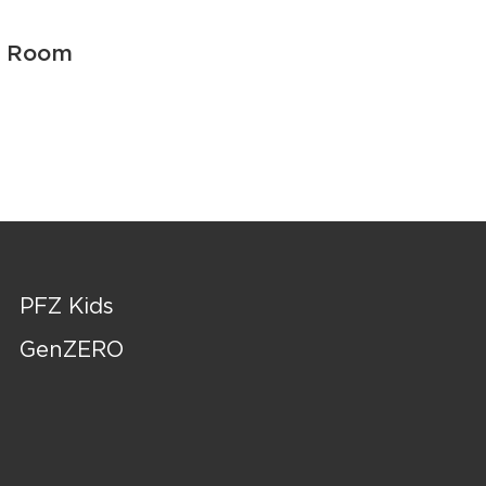
r Room
PFZ Kids
GenZERO