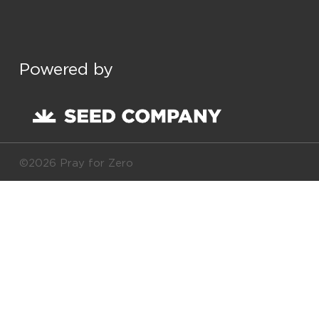
Powered by
©2026 Pray for Zero